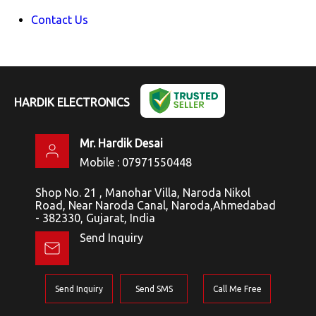
Contact Us
HARDIK ELECTRONICS
Mr. Hardik Desai
Mobile :
07971550448
Shop No. 21 , Manohar Villa, Naroda Nikol
Road, Near Naroda Canal, Naroda,Ahmedabad
- 382330, Gujarat, India
Send Inquiry
Send Inquiry
Send SMS
Call Me Free