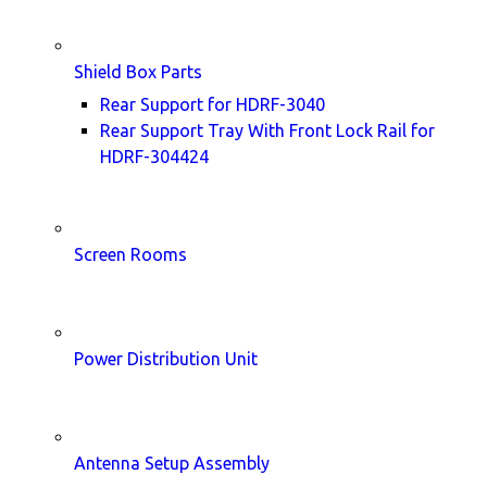
Shield Box Parts
Rear Support for HDRF-3040
Rear Support Tray With Front Lock Rail for
HDRF-304424
Screen Rooms
Power Distribution Unit
Antenna Setup Assembly