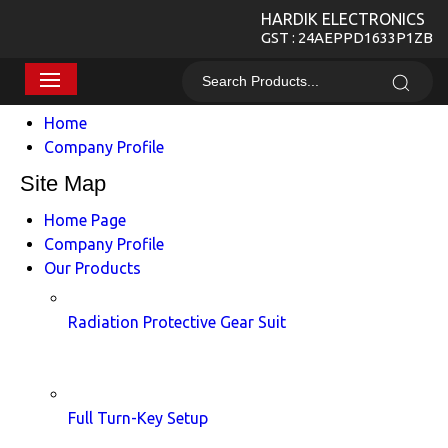
HARDIK ELECTRONICS
GST : 24AEPPD1633P1ZB
Home
Company Profile
Site Map
Home Page
Company Profile
Our Products
Radiation Protective Gear Suit
Full Turn-Key Setup