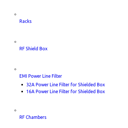
Racks
RF Shield Box
EMI Power Line Filter
32A Power Line Filter for Shielded Box
16A Power Line Filter for Shielded Box
RF Chambers