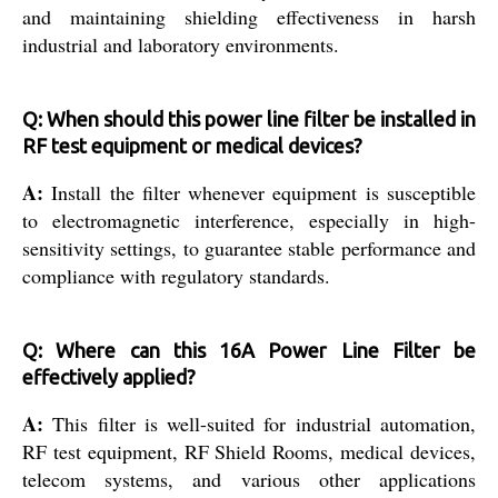
and maintaining shielding effectiveness in harsh
industrial and laboratory environments.
Q: When should this power line filter be installed in
RF test equipment or medical devices?
A:
Install the filter whenever equipment is susceptible
to electromagnetic interference, especially in high-
sensitivity settings, to guarantee stable performance and
compliance with regulatory standards.
Q: Where can this 16A Power Line Filter be
effectively applied?
A:
This filter is well-suited for industrial automation,
RF test equipment, RF Shield Rooms, medical devices,
telecom systems, and various other applications