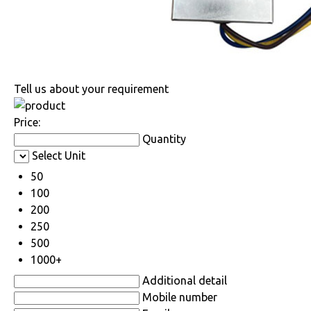
Tell us about your requirement
Price:
Quantity
Select Unit
50
100
200
250
500
1000+
Additional detail
Mobile number