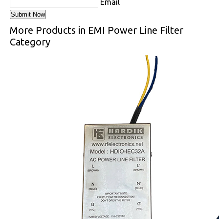
Email
More Products in EMI Power Line Filter
Category