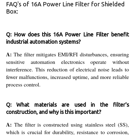
FAQ's of 16A Power Line Filter for Shielded
Box:
Q: How does this 16A Power Line Filter benefit
industrial automation systems?
A:
The filter mitigates EMI/RFI disturbances, ensuring
sensitive automation electronics operate without
interference. This reduction of electrical noise leads to
fewer malfunctions, increased uptime, and more reliable
process control.
Q: What materials are used in the filter's
construction, and why is this important?
A:
The filter is constructed using stainless steel (SS),
which is crucial for durability, resistance to corrosion,