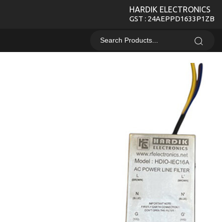
HARDIK ELECTRONICS
GST : 24AEPPD1633P1ZB