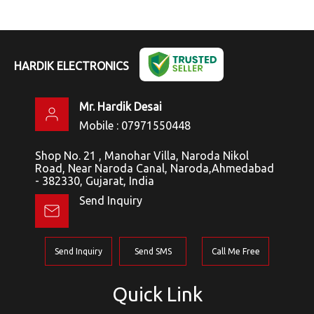
HARDIK ELECTRONICS
Mr. Hardik Desai
Mobile :
07971550448
Shop No. 21 , Manohar Villa, Naroda Nikol
Road, Near Naroda Canal, Naroda,Ahmedabad
- 382330, Gujarat, India
Send Inquiry
Send Inquiry
Send SMS
Call Me Free
Quick Link