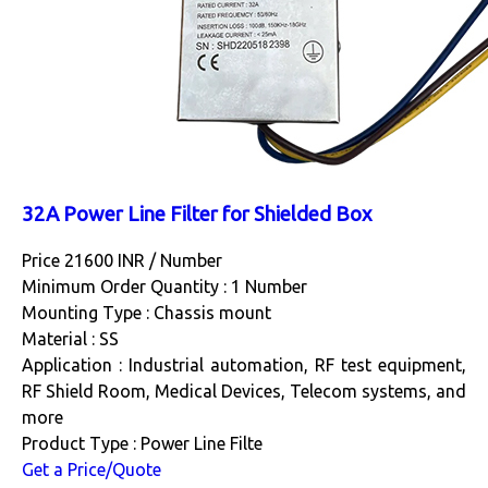
32A Power Line Filter for Shielded Box
Price 21600 INR /
Number
Minimum Order Quantity : 1 Number
Mounting Type : Chassis mount
Material : SS
Application : Industrial automation, RF test equipment,
RF Shield Room, Medical Devices, Telecom systems, and
more
Product Type : Power Line Filte
Get a Price/Quote