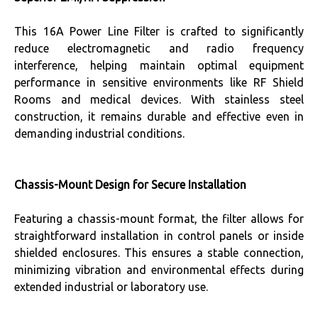
This 16A Power Line Filter is crafted to significantly
reduce electromagnetic and radio frequency
interference, helping maintain optimal equipment
performance in sensitive environments like RF Shield
Rooms and medical devices. With stainless steel
construction, it remains durable and effective even in
demanding industrial conditions.
Chassis-Mount Design for Secure Installation
Featuring a chassis-mount format, the filter allows for
straightforward installation in control panels or inside
shielded enclosures. This ensures a stable connection,
minimizing vibration and environmental effects during
extended industrial or laboratory use.