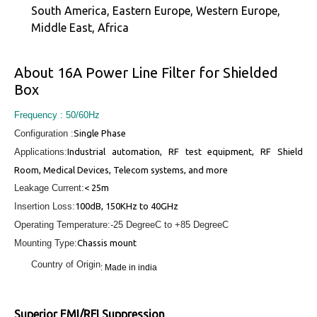
South America, Eastern Europe, Western Europe,
Middle East, Africa
About 16A Power Line Filter for Shielded
Box
Frequency : 50/60Hz
Configuration :
Single Phase
Applications:
Industrial automation, RF test equipment, RF Shield
Room, Medical Devices, Telecom systems, and more
Leakage Current:
< 25m
Insertion Loss:
100dB, 150KHz to 40GHz
Operating Temperature:
-25 DegreeC to +85 DegreeC
Mounting Type:
Chassis mount
Country of Origin
: Made in india
Superior EMI/RFI Suppression