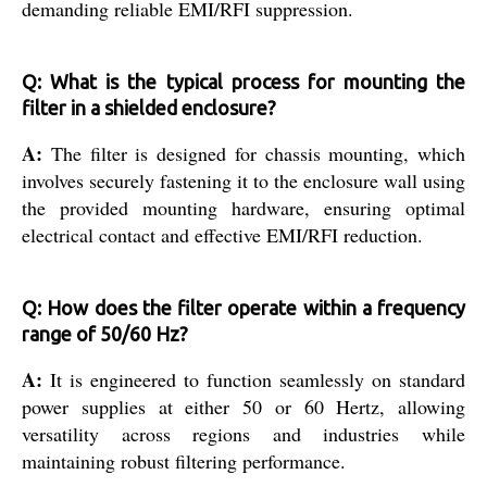
demanding reliable EMI/RFI suppression.
Q: What is the typical process for mounting the
filter in a shielded enclosure?
A:
The filter is designed for chassis mounting, which
involves securely fastening it to the enclosure wall using
the provided mounting hardware, ensuring optimal
electrical contact and effective EMI/RFI reduction.
Q: How does the filter operate within a frequency
range of 50/60 Hz?
A:
It is engineered to function seamlessly on standard
power supplies at either 50 or 60 Hertz, allowing
versatility across regions and industries while
maintaining robust filtering performance.