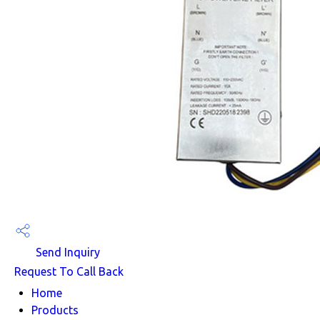
Send Inquiry
Request To Call Back
Home
Products