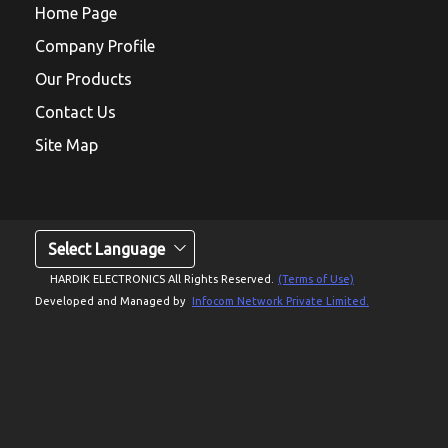
Home Page
Company Profile
Our Products
Contact Us
Site Map
Select Language
HARDIK ELECTRONICS All Rights Reserved.
(Terms of Use)
Developed and Managed by
Infocom Network Private Limited.