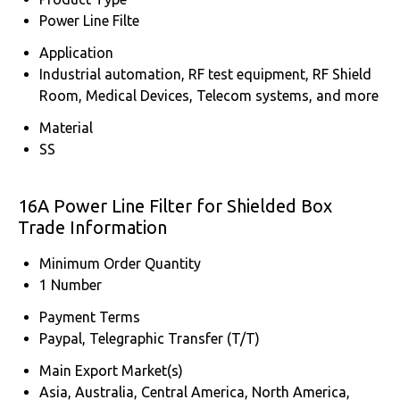
Power Line Filte
Application
Industrial automation, RF test equipment, RF Shield
Room, Medical Devices, Telecom systems, and more
Material
SS
16A Power Line Filter for Shielded Box
Trade Information
Minimum Order Quantity
1 Number
Payment Terms
Paypal, Telegraphic Transfer (T/T)
Main Export Market(s)
Asia, Australia, Central America, North America,