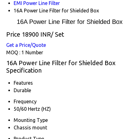
EMI Power Line Filter
16A Power Line Filter for Shielded Box
16A Power Line Filter for Shielded Box
Price 18900 INR
/ Set
Get a Price/Quote
MOQ :
1 Number
16A Power Line Filter for Shielded Box
Specification
Features
Durable
Frequency
50/60 Hertz (HZ)
Mounting Type
Chassis mount
Product Type