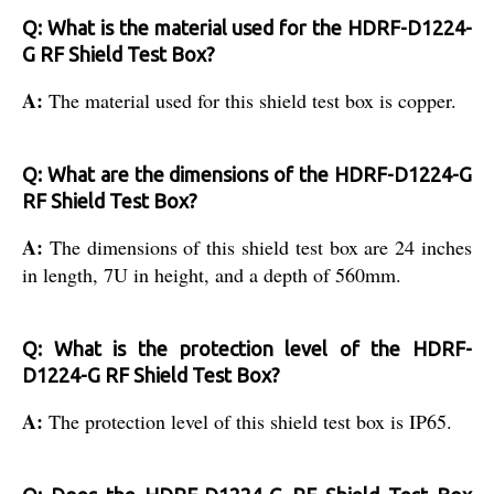
Q: What is the material used for the HDRF-D1224-
G RF Shield Test Box?
A:
The material used for this shield test box is copper.
Q: What are the dimensions of the HDRF-D1224-G
RF Shield Test Box?
A:
The dimensions of this shield test box are 24 inches
in length, 7U in height, and a depth of 560mm.
Q: What is the protection level of the HDRF-
D1224-G RF Shield Test Box?
A:
The protection level of this shield test box is IP65.