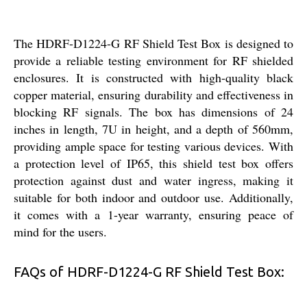
The HDRF-D1224-G RF Shield Test Box is designed to
provide a reliable testing environment for RF shielded
enclosures. It is constructed with high-quality black
copper material, ensuring durability and effectiveness in
blocking RF signals. The box has dimensions of 24
inches in length, 7U in height, and a depth of 560mm,
providing ample space for testing various devices. With
a protection level of IP65, this shield test box offers
protection against dust and water ingress, making it
suitable for both indoor and outdoor use. Additionally,
it comes with a 1-year warranty, ensuring peace of
mind for the users.
FAQs of HDRF-D1224-G RF Shield Test Box: