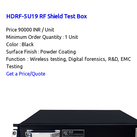
HDRF-5U19 RF Shield Test Box
Price 90000 INR /
Unit
Minimum Order Quantity : 1 Unit
Color : Black
Surface Finish : Powder Coating
Function : Wireless testing, Digital forensics, R&D, EMC
Testing
Get a Price/Quote