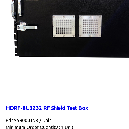
HDRF-8U3232 RF Shield Test Box
Price 99000 INR /
Unit
Minimum Order Quantity : 1 Unit