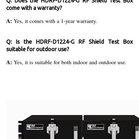
Q: Does the HDRF-D1224-G RF Shield Test Box
come with a warranty?
A:
Yes, it comes with a 1-year warranty.
Q: Is the HDRF-D1224-G RF Shield Test Box
suitable for outdoor use?
A:
Yes, it is suitable for both indoor and outdoor use.