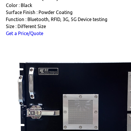
Color : Black
Surface Finish : Powder Coating
Function : Bluetooth, RFID, 3G, 5G Device testing
Size : Different Size
Get a Price/Quote