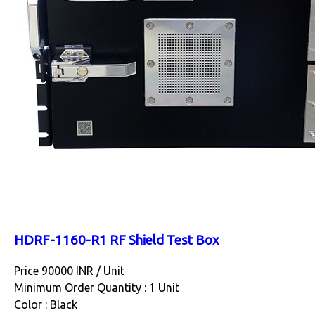
HDRF-1160-R1 RF Shield Test Box
Price 90000 INR /
Unit
Minimum Order Quantity : 1 Unit
Color : Black