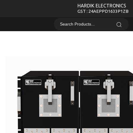
HARDIK ELECTRONICS
GST : 24AEPPD1633P1ZB