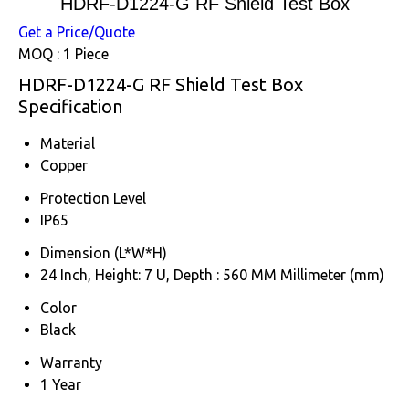
HDRF-D1224-G RF Shield Test Box
Get a Price/Quote
MOQ :
1 Piece
HDRF-D1224-G RF Shield Test Box
Specification
Material
Copper
Protection Level
IP65
Dimension (L*W*H)
24 Inch, Height: 7 U, Depth : 560 MM Millimeter (mm)
Color
Black
Warranty
1 Year