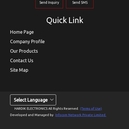
Send Inquiry
Send SMS
Quick Link
Home Page
Company Profile
Our Products
Contact Us
Site Map
Select Language
HARDIK ELECTRONICS All Rights Reserved.
(Terms of Use)
Developed and Managed by
Infocom Network Private Limited.