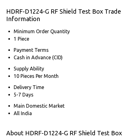
HDRF-D1224-G RF Shield Test Box Trade
Information
Minimum Order Quantity
1 Piece
Payment Terms
Cash in Advance (CID)
Supply Ability
10 Pieces Per Month
Delivery Time
5-7 Days
Main Domestic Market
All India
About HDRF-D1224-G RF Shield Test Box