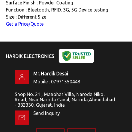
Surface Finish : Powder Coating
Function : Bluetooth, RFID, 3G, 5G Device testing
Size : Different Size
Get a Price/Quote
HARDIK ELECTRONICS
Mr. Hardik Desai
Mobile :
07971550448
Shop No. 21 , Manohar Villa, Naroda Nikol
Road, Near Naroda Canal, Naroda,Ahmedabad
- 382330, Gujarat, India
Send Inquiry