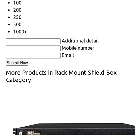
100
200
250
500
1000+
Additional detail
Mobile number
Email
More Products in Rack Mount Shield Box
Category