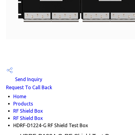
Send Inquiry
Request To Call Back
Home
Products
RF Shield Box
RF Shield Box
HDRF-D1224-G RF Shield Test Box