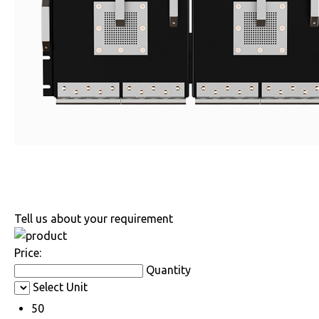
Tell us about your requirement
Price:
Quantity
Select Unit
50