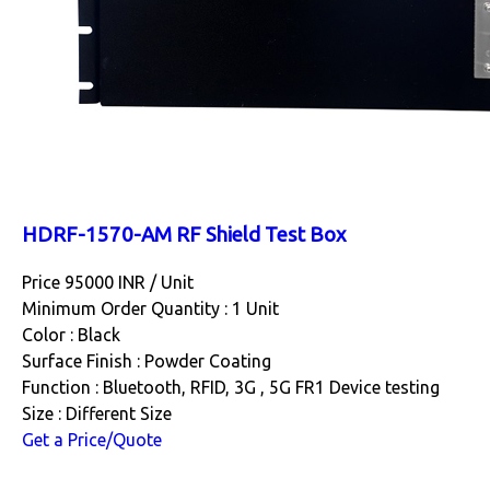
HDRF-1570-AM RF Shield Test Box
Price 95000 INR /
Unit
Minimum Order Quantity : 1 Unit
Color : Black
Surface Finish : Powder Coating
Function : Bluetooth, RFID, 3G , 5G FR1 Device testing
Size : Different Size
Get a Price/Quote