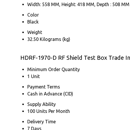
Width: 558 MM, Height: 418 MM, Depth : 508 MM
Color
Black
Weight
32.50 Kilograms (kg)
HDRF-1970-D RF Shield Test Box Trade I
Minimum Order Quantity
1 Unit
Payment Terms
Cash in Advance (CID)
Supply Ability
100 Units Per Month
Delivery Time
7 Days