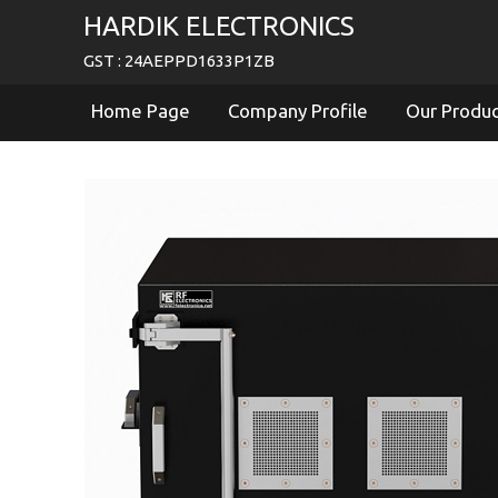
HARDIK ELECTRONICS
GST : 24AEPPD1633P1ZB
Home Page
Company Profile
Our Produ