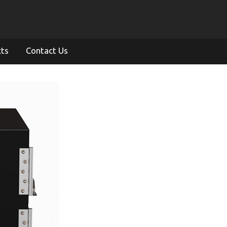
cts
Contact Us