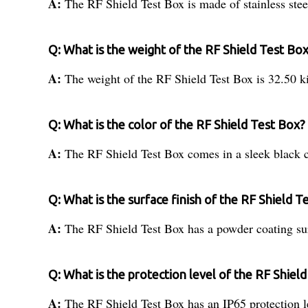
A:
The RF Shield Test Box is made of stainless stee
Q: What is the weight of the RF Shield Test Bo
A:
The weight of the RF Shield Test Box is 32.50 k
Q: What is the color of the RF Shield Test Box?
A:
The RF Shield Test Box comes in a sleek black c
Q: What is the surface finish of the RF Shield T
A:
The RF Shield Test Box has a powder coating sur
Q: What is the protection level of the RF Shiel
A:
The RF Shield Test Box has an IP65 protection l