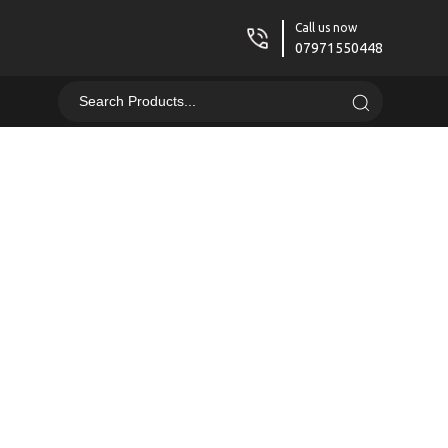
Call us now
07971550448