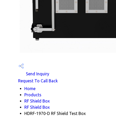
Send Inquiry
Request To Call Back
Home
Products
RF Shield Box
RF Shield Box
HDRF-1970-D RF Shield Test Box