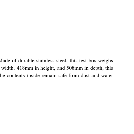
de of durable stainless steel, this test box weighs
n width, 418mm in height, and 508mm in depth, this
 the contents inside remain safe from dust and water