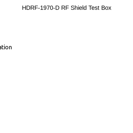
HDRF-1970-D RF Shield Test Box
ation