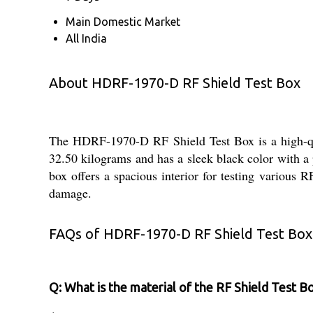
Main Domestic Market
All India
About HDRF-1970-D RF Shield Test Box
The HDRF-1970-D RF Shield Test Box is a high-quali
32.50 kilograms and has a sleek black color with 
box offers a spacious interior for testing various 
damage.
FAQs of HDRF-1970-D RF Shield Test Box
Q: What is the material of the RF Shield Test B