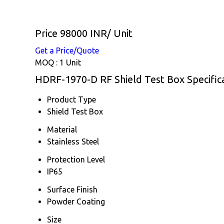
Price 98000 INR
/ Unit
Get a Price/Quote
MOQ :
1 Unit
HDRF-1970-D RF Shield Test Box Specific
Product Type
Shield Test Box
Material
Stainless Steel
Protection Level
IP65
Surface Finish
Powder Coating
Size