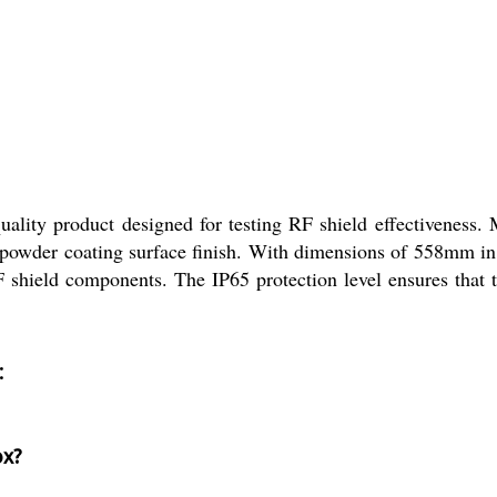
ty product designed for testing RF shield effectiveness. Ma
a powder coating surface finish. With dimensions of 558mm i
RF shield components. The IP65 protection level ensures that
:
ox?