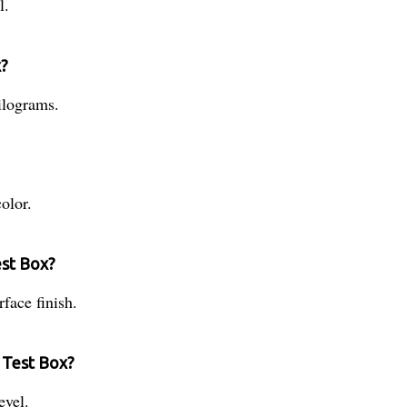
l.
x?
ilograms.
olor.
est Box?
face finish.
d Test Box?
evel.