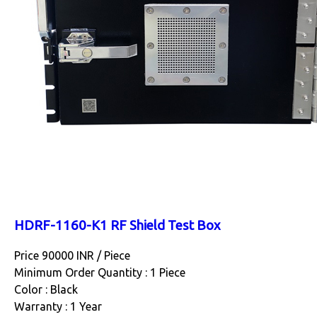
HDRF-1160-K1 RF Shield Test Box
Price 90000 INR /
Piece
Minimum Order Quantity : 1 Piece
Color : Black
Warranty : 1 Year