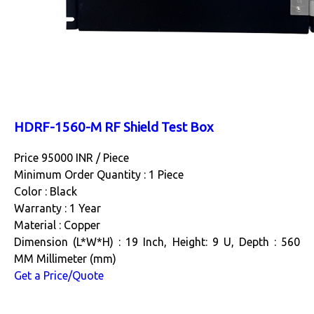
HDRF-1560-M RF Shield Test Box
Price 95000 INR /
Piece
Minimum Order Quantity : 1 Piece
Color : Black
Warranty : 1 Year
Material : Copper
Dimension (L*W*H) : 19 Inch, Height: 9 U, Depth : 560
MM Millimeter (mm)
Get a Price/Quote