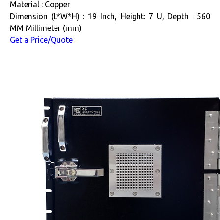
Material : Copper
Dimension (L*W*H) : 19 Inch, Height: 7 U, Depth : 560
MM Millimeter (mm)
Get a Price/Quote