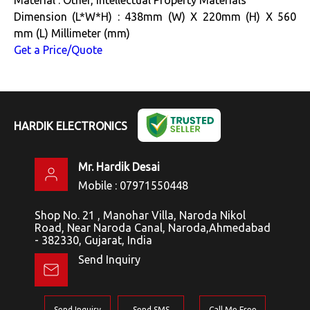
Dimension (L*W*H) : 438mm (W) X 220mm (H) X 560
mm (L) Millimeter (mm)
Get a Price/Quote
HARDIK ELECTRONICS
Mr. Hardik Desai
Mobile :
07971550448
Shop No. 21 , Manohar Villa, Naroda Nikol
Road, Near Naroda Canal, Naroda,Ahmedabad
- 382330, Gujarat, India
Send Inquiry
Send Inquiry
Send SMS
Call Me Free