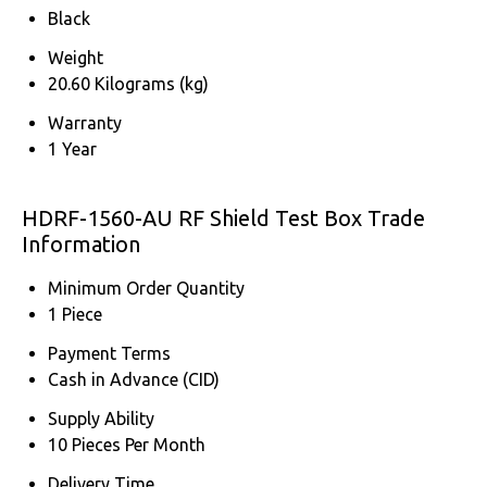
Black
Weight
20.60 Kilograms (kg)
Warranty
1 Year
HDRF-1560-AU RF Shield Test Box Trade
Information
Minimum Order Quantity
1 Piece
Payment Terms
Cash in Advance (CID)
Supply Ability
10 Pieces Per Month
Delivery Time