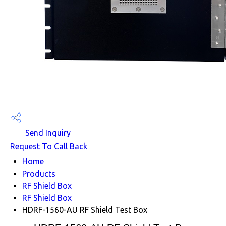
Send Inquiry
Request To Call Back
Home
Products
RF Shield Box
RF Shield Box
HDRF-1560-AU RF Shield Test Box