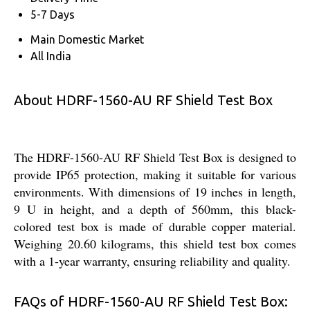
5-7 Days
Main Domestic Market
All India
About HDRF-1560-AU RF Shield Test Box
The HDRF-1560-AU RF Shield Test Box is designed to
provide IP65 protection, making it suitable for various
environments. With dimensions of 19 inches in length,
9 U in height, and a depth of 560mm, this black-
colored test box is made of durable copper material.
Weighing 20.60 kilograms, this shield test box comes
with a 1-year warranty, ensuring reliability and quality.
FAQs of HDRF-1560-AU RF Shield Test Box: