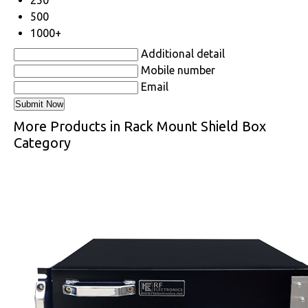
500
1000+
Additional detail
Mobile number
Email
More Products in Rack Mount Shield Box
Category