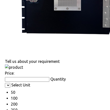
Tell us about your requirement
Price:
Quantity
Select Unit
50
100
200
250