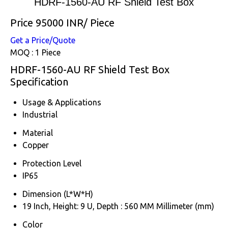
HDRF-1560-AU RF Shield Test Box
Price 95000 INR
/ Piece
Get a Price/Quote
MOQ :
1 Piece
HDRF-1560-AU RF Shield Test Box
Specification
Usage & Applications
Industrial
Material
Copper
Protection Level
IP65
Dimension (L*W*H)
19 Inch, Height: 9 U, Depth : 560 MM Millimeter (mm)
Color