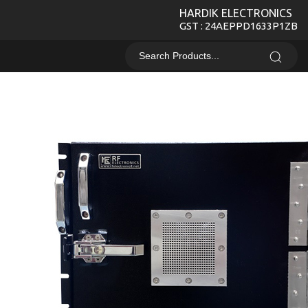
HARDIK ELECTRONICS
GST : 24AEPPD1633P1ZB