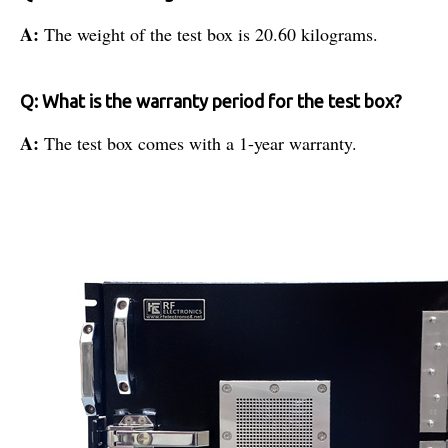
A:
The weight of the test box is 20.60 kilograms.
Q: What is the warranty period for the test box?
A:
The test box comes with a 1-year warranty.