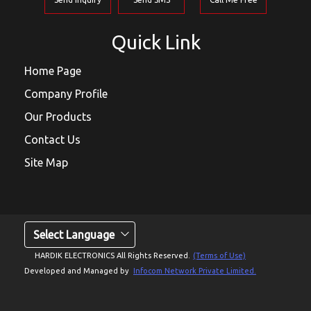
Quick Link
Home Page
Company Profile
Our Products
Contact Us
Site Map
Select Language
HARDIK ELECTRONICS All Rights Reserved.
(Terms of Use)
Developed and Managed by
Infocom Network Private Limited.