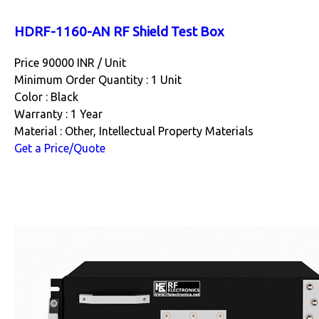
HDRF-1160-AN RF Shield Test Box
Price 90000 INR /
Unit
Minimum Order Quantity : 1 Unit
Color : Black
Warranty : 1 Year
Material : Other, Intellectual Property Materials
Get a Price/Quote