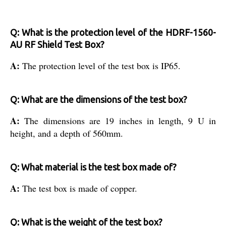
Q: What is the protection level of the HDRF-1560-
AU RF Shield Test Box?
A:
The protection level of the test box is IP65.
Q: What are the dimensions of the test box?
A:
The dimensions are 19 inches in length, 9 U in
height, and a depth of 560mm.
Q: What material is the test box made of?
A:
The test box is made of copper.
Q: What is the weight of the test box?