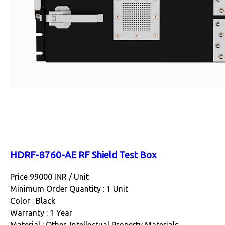
HDRF-8760-AE RF Shield Test Box
Price 99000 INR /
Unit
Minimum Order Quantity : 1 Unit
Color : Black
Warranty : 1 Year
Material : Other, Intellectual Property Materials